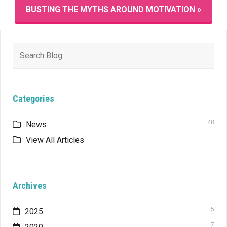
BUSTING THE MYTHS AROUND MOTIVATION »
Search
for:
Categories
48
News
View All Articles
Archives
5
2025
7