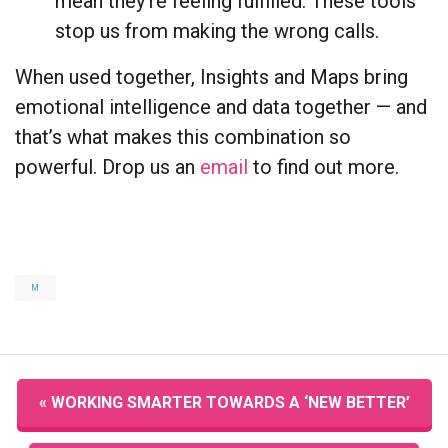
mean they’re feeling fulfilled. These tools
stop us from making the wrong calls.
When used together, Insights and Maps bring
emotional intelligence and data together — and
that’s what makes this combination so
powerful. Drop us an
email
to find out more.
M
« WORKING SMARTER TOWARDS A ‘NEW BETTER’