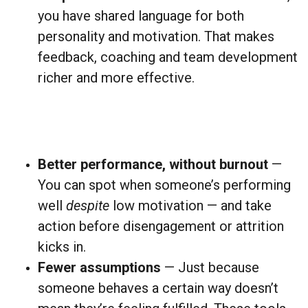
you have shared language for both
personality and motivation. That makes
feedback, coaching and team development
richer and more effective.
Better performance, without burnout
—
You can spot when someone’s performing
well
despite
low motivation — and take
action before disengagement or attrition
kicks in.
Fewer assumptions
— Just because
someone behaves a certain way doesn’t