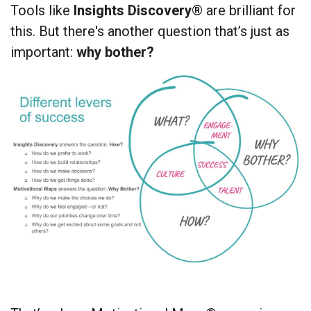
Tools like
Insights Discovery
® are brilliant for
this. But there's another question that’s just as
important:
why bother?