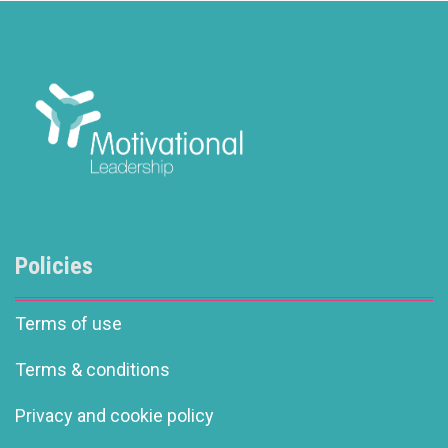
Policies
Terms of use
Terms & conditions
Privacy and cookie policy