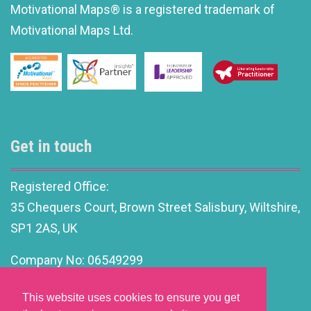
Motivational Maps® is a registered trademark of
Motivational Maps Ltd.
Get in touch
Registered Office:
35 Chequers Court, Brown Street Salisbury, Wiltshire,
SP1 2AS, UK
Company No: 06549299
info@motivationalleadership.co.uk
This website uses cookies to ensure you get