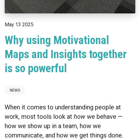
May 13 2025
Why using Motivational
Maps and Insights together
is so powerful
NEWS
When it comes to understanding people at
work, most tools look at
how
we behave —
how we show up in a team, how we
communicate, and how we get things done.