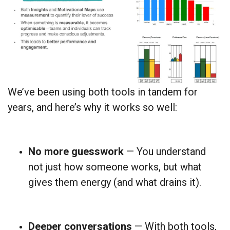
We’ve been using both tools in tandem for
years, and here’s why it works so well:
No more guesswork
— You understand
not just how someone works, but what
gives them energy (and what drains it).
Deeper conversations
— With both tools,