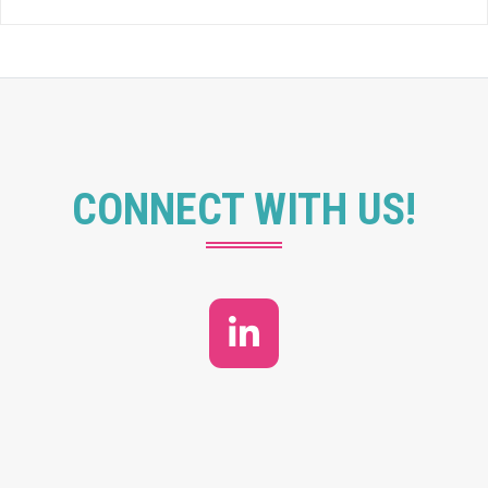
CONNECT WITH US!
LinkedIn