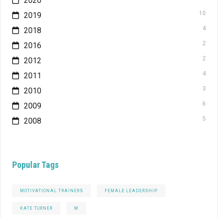
2020
10
2019
4
2018
2
2016
2
2012
4
2011
3
2010
6
2009
5
2008
Popular Tags
MOTIVATIONAL TRAINERS
FEMALE LEADERSHIP
KATE TURNER
M