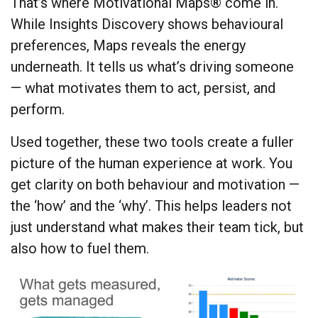
That’s where Motivational Maps® come in.
While Insights Discovery shows behavioural
preferences, Maps reveals the energy
underneath. It tells us what’s driving someone
— what motivates them to act, persist, and
perform.
Used together, these two tools create a fuller
picture of the human experience at work. You
get clarity on both behaviour and motivation —
the ‘how’ and the ‘why’. This helps leaders not
just understand what makes their team tick, but
also how to fuel them.