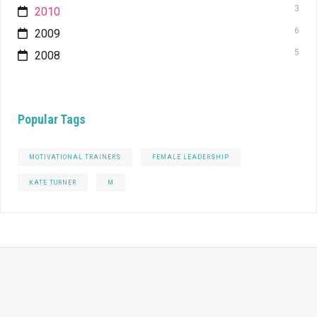
3
2010
6
2009
5
2008
Popular Tags
MOTIVATIONAL TRAINERS
FEMALE LEADERSHIP
KATE TURNER
M