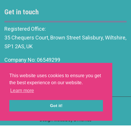
Get in touch
Registered Office:
35 Chequers Court, Brown Street Salisbury, Wiltshire,
SP1 2AS, UK
Company No: 06549299
info@motivationalleadership.co.uk
This website uses cookies to ensure you get
the best experience on our website.
Learn more
Got it!
Website Development by aprompt
Design: Moesia by aThemes