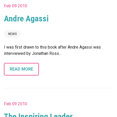
Feb 09 2010
Andre Agassi
NEWS
I was first drawn to this book after Andre Agassi was
interviewed by Jonathan Ross…
READ MORE
Feb 09 2010
The Inspiring Leader