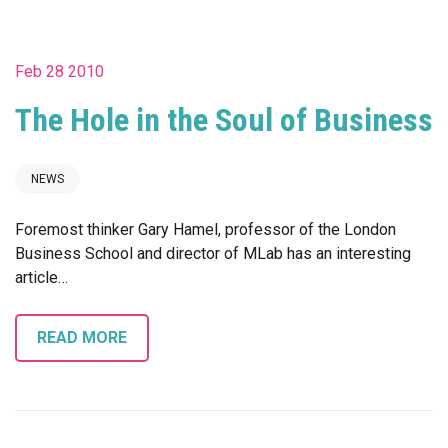
Feb 28 2010
The Hole in the Soul of Business
NEWS
Foremost thinker Gary Hamel, professor of the London
Business School and director of MLab has an interesting
article…
READ MORE