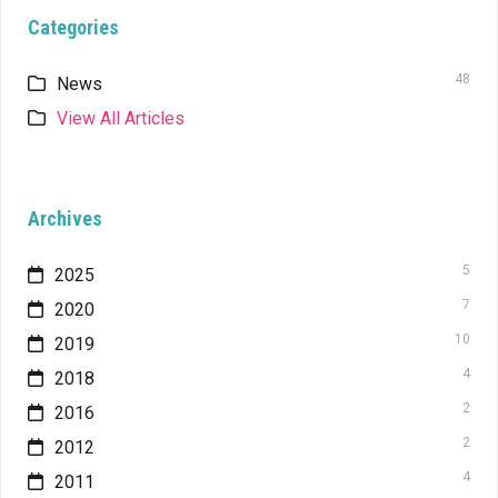
Categories
48
News
View All Articles
Archives
5
2025
7
2020
10
2019
4
2018
2
2016
2
2012
4
2011