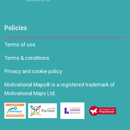
Policies
Terms of use
Terms & conditions
Privacy and cookie policy
Motivational Maps® is a registered trademark of
Motivational Maps Ltd.