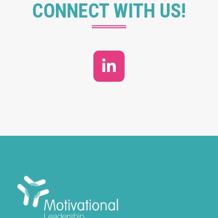
CONNECT WITH US!
LinkedIn