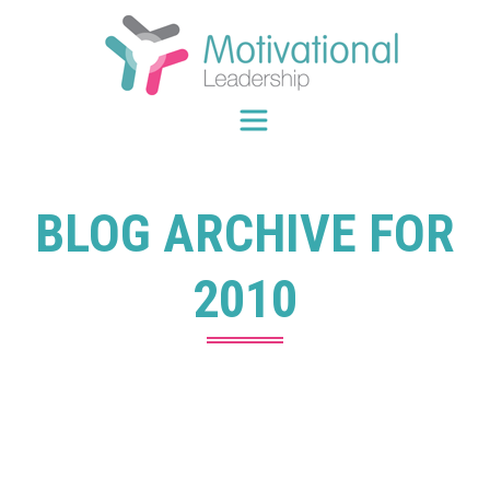
Skip
to
content
BLOG ARCHIVE FOR
2010