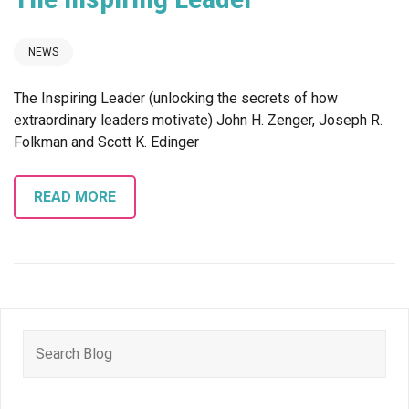
NEWS
The Inspiring Leader (unlocking the secrets of how
extraordinary leaders motivate) John H. Zenger, Joseph R.
Folkman and Scott K. Edinger
READ MORE
Search
for: